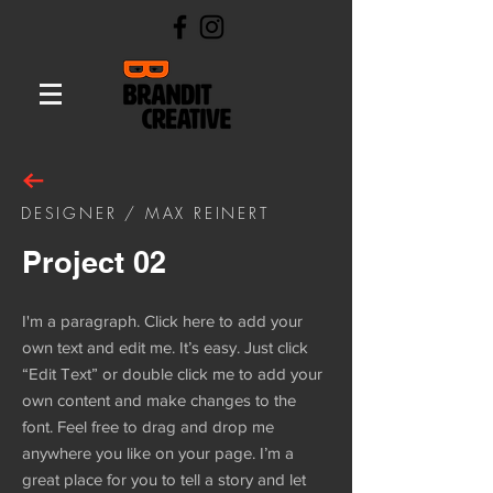
DESIGNER / MAX REINERT
Project 02
I'm a paragraph. Click here to add your
own text and edit me. It’s easy. Just click
“Edit Text” or double click me to add your
own content and make changes to the
font. Feel free to drag and drop me
anywhere you like on your page. I’m a
great place for you to tell a story and let